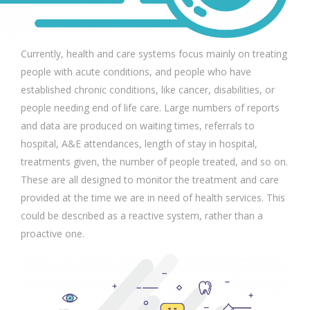
Currently, health and care systems focus mainly on treating
people with acute conditions, and people who have
established chronic conditions, like cancer, disabilities, or
people needing end of life care. Large numbers of reports
and data are produced on waiting times, referrals to
hospital, A&E attendances, length of stay in hospital,
treatments given, the number of people treated, and so on.
These are all designed to monitor the treatment and care
provided at the time we are in need of health services. This
could be described as a reactive system, rather than a
proactive one.