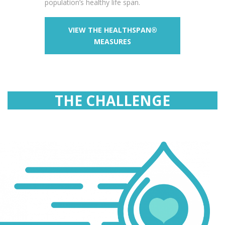
population’s healthy life span.
VIEW THE HEALTHSPAN®
MEASURES
THE CHALLENGE