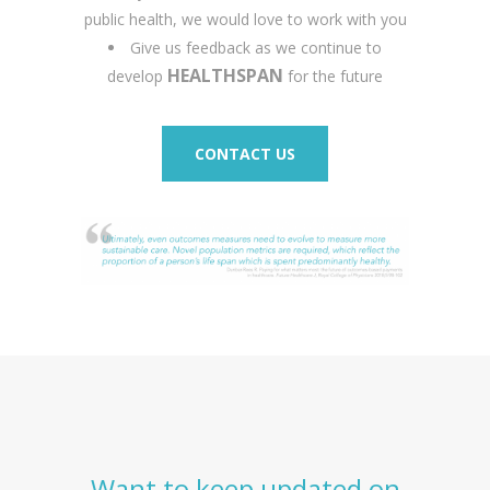
public health, we would love to work with you
Give us feedback as we continue to
HEALTHSPAN
develop
for the future
CONTACT US
Want to keep updated on