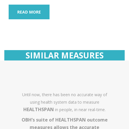
READ MORE
SIMILAR MEASURES
Until now, there has been no accurate way of
using health system data to measure
HEALTHSPAN
in people, in near real-time.
OBH’s suite of HEALTHSPAN outcome
measures allows the accurate