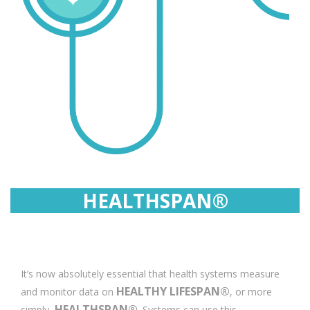
HEALTHSPAN®
It’s now absolutely essential that health systems measure
HEALTHY LIFESPAN®
and monitor data on
, or more
HEALTHSPAN®
simply,
. Systems can use this