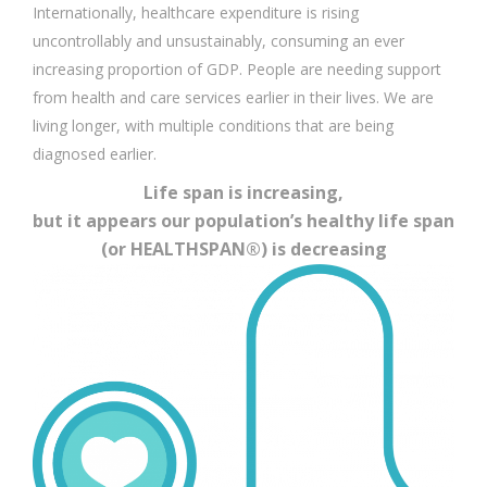
Internationally, healthcare expenditure is rising
uncontrollably and unsustainably, consuming an ever
increasing proportion of GDP. People are needing support
from health and care services earlier in their lives. We are
living longer, with multiple conditions that are being
diagnosed earlier.
Life span is increasing,
but it appears our population’s healthy life span
(or HEALTHSPAN®) is decreasing