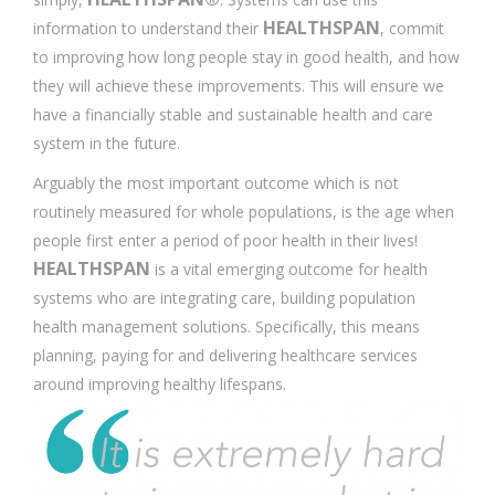
HEALTHSPAN
information to understand their
, commit
to improving how long people stay in good health, and how
they will achieve these improvements. This will ensure we
have a financially stable and sustainable health and care
system in the future.
Arguably the most important outcome which is not
routinely measured for whole populations, is the age when
people first enter a period of poor health in their lives!
HEALTHSPAN
is a vital emerging outcome for health
systems who are integrating care, building population
health management solutions. Specifically, this means
planning, paying for and delivering healthcare services
around improving healthy lifespans.