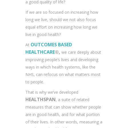
a good quality of life?
If we are so focused on increasing how
long we live, should we not also focus
equal effort on increasing how long we
live in good health?
OUTCOMES BASED
At
HEALTHCARE
®,
we care deeply about
improving people’s lives and developing
ways in which health systems, like the
NHS, can refocus on what matters most
to people.
That is why we’ve developed
HEALTHSPAN
, a suite of related
measures that can show whether people
are in good health, and for what portion
of their lives. In other words, measuring a