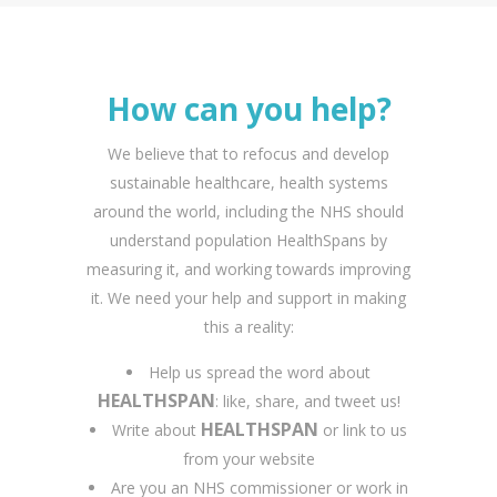
How can you help?
We believe that to refocus and develop
sustainable healthcare, health systems
around the world, including the NHS should
understand population HealthSpans by
measuring it, and working towards improving
it. We need your help and support in making
this a reality:
Help us spread the word about
HEALTHSPAN
: like, share, and tweet us!
HEALTHSPAN
Write about
or link to us
from your website
Are you an NHS commissioner or work in