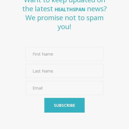
the latest
news?
HEALTHSPAN
We promise not to spam
you!