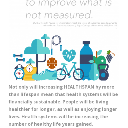
Not only will increasing HEALTHSPAN by more
than lifespan mean that health systems will be
financially sustainable. People will be living
healthier for longer, as well as enjoying longer
lives. Health systems will be increasing the
number of healthy life years gained.