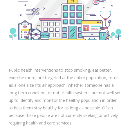
Public health interventions to stop smoking, eat better,
exercise more, are targeted at the entire population, often
as a ‘one size fits all’ approach, whether someone has a
long term condition, or not. Health systems are not well set
up to identify and monitor the healthy population in order
to help them stay healthy for as long as possible. Often
because these people are not currently seeking or actively
requiring health and care services.