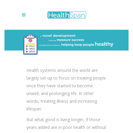
Health systems around the world are
largely set-up to focus on treating people
once they have started to become
unwell, and prolonging life. In other
words, treating illness and increasing
lifespan.
But what good is living longer, if those
years added are in poor health or without