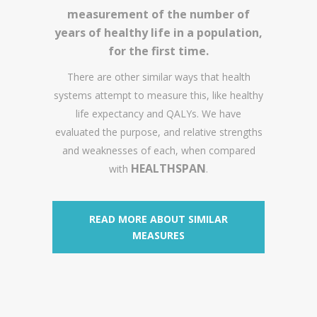
measurement of the number of
years of healthy life in a population,
for the first time.
There are other similar ways that health
systems attempt to measure this, like healthy
life expectancy and QALYs. We have
evaluated the purpose, and relative strengths
and weaknesses of each, when compared
HEALTHSPAN
with
.
READ MORE ABOUT SIMILAR
MEASURES